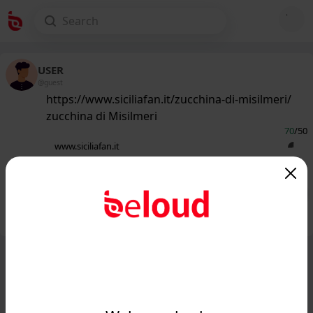
USER
@guest
https://www.siciliafan.it/zucchina-di-misilmeri/
zucchina di Misilmeri
70
/50
www.siciliafan.it
zucchina di Misilmeri - Siciliafan...
Public
Private
Add post
GIF