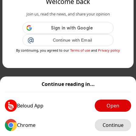
Welcome back
Join us, read the news, and share your opinion
Continue with Email
By continuing, you agreed to our
Terms of use
and
Privacy policy
Continue reading in...
Beloud App
Open
Chrome
Continue