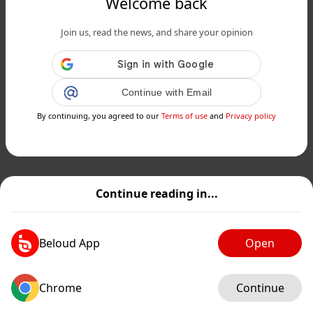
Welcome back
Join us, read the news, and share your opinion
Continue with Email
By continuing, you agreed to our
Terms of use
and
Privacy policy
Continue reading in...
Beloud App
Open
Chrome
Continue