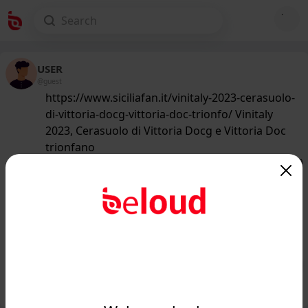
USER
@guest
https://www.siciliafan.it/vinitaly-2023-cerasuolo-
di-vittoria-docg-vittoria-doc-trionfo/ Vinitaly
2023, Cerasuolo di Vittoria Docg e Vittoria Doc
trionfano
155
/50
www.siciliafan.it
Vinitaly 2023, Cerasuolo di Vittoria
Docg e Vittoria Doc trionfano -
Siciliafan...
Public
Private
Add post
GIF