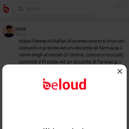
USER
@guest
https://www.siciliafan.it/unime-concorsi-truccati-
coinvolti-il-preside-ed-un-docente-di-farmacia-i-
nomi-degli-arrestati-2/ Unime, concorsi truccati:
coinvolti il Preside ed un docente di Farmacia, i
nomi degli arrestati
219
/50