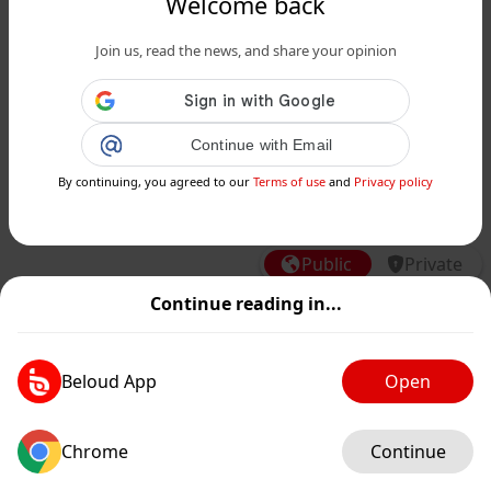
Welcome back
Join us, read the news, and share your opinion
www.siciliafan.it
Continue with Email
Unime, concorsi truccati: coinvolti il
Preside ed un docente di Farmacia, i
By continuing, you agreed to our
Terms of use
and
Privacy policy
nomi degli arr...
Public
Private
Continue reading in...
Add post
GIF
Beloud App
Open
Chrome
Continue