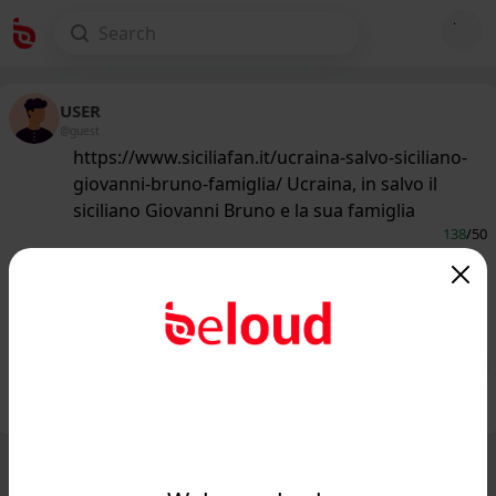
USER
@guest
https://www.siciliafan.it/ucraina-salvo-siciliano-
giovanni-bruno-famiglia/ Ucraina, in salvo il
siciliano Giovanni Bruno e la sua famiglia
138
/50
www.siciliafan.it
Ucraina, in salvo il siciliano Giovanni
Bruno e la sua famiglia - Siciliafan...
Public
Private
Add post
GIF