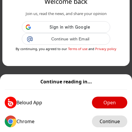
Welcome back
Join us, read the news, and share your opinion
Continue with Email
By continuing, you agreed to our
Terms of use
and
Privacy policy
Continue reading in...
Beloud App
Open
Chrome
Continue