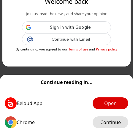
Welcome back
Join us, read the news, and share your opinion
Continue with Email
By continuing, you agreed to our
Terms of use
and
Privacy policy
Continue reading in...
Beloud App
Open
Chrome
Continue