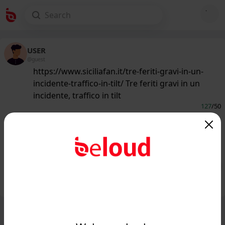
USER
@guest
https://www.siciliafan.it/tre-feriti-gravi-in-un-
incidente-traffico-in-tilt/ Tre feriti gravi in un
incidente, traffico in tilt
127
/50
www.siciliafan.it
Incidente terribile, tre feriti gravi e
traffico in tilt...
Public
Private
Add post
GIF