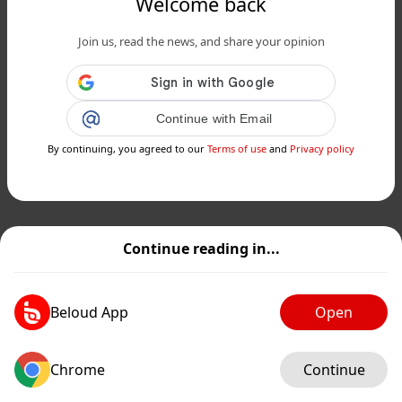
Welcome back
Join us, read the news, and share your opinion
Continue with Email
By continuing, you agreed to our
Terms of use
and
Privacy policy
Continue reading in...
Beloud App
Open
Chrome
Continue