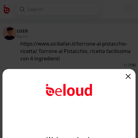
USER
@guest
https://www.siciliafan.it/torrone-al-pistacchio-
ricetta/ Torrone al Pistacchio, ricetta facilissima
con 4 ingredienti
117
/50
www.siciliafan.it
Ti piacerebbe fare in casa il Torrone al
Pistacchio? Ti bastano 4 ingredienti e
questa ric...
Public
Private
Add post
GIF