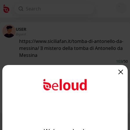
USER
@guest
https://www.siciliafan.it/tomba-di-antonello-da-
messina/ Il mistero della tomba di Antonello da
Messina
103
/50
www.siciliafan.it
Il mistero della tomba di Antonello da
Messina...
Public
Private
Add post
GIF