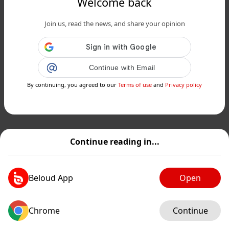
Welcome back
Join us, read the news, and share your opinion
Continue with Email
By continuing, you agreed to our
Terms of use
and
Privacy policy
Continue reading in...
Beloud App
Open
Chrome
Continue