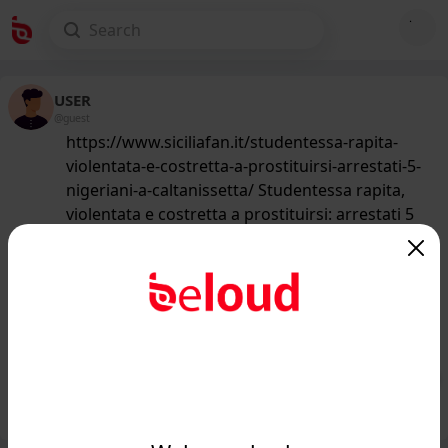
USER
@guest
https://www.siciliafan.it/studentessa-rapita-
violentata-e-costretta-a-prostituirsi-arrestati-5-
nigeriani-a-caltanissetta/ Studentessa rapita,
violentata e costretta a prostituirsi: arrestati 5
nigeriani a Caltanissetta
218
/50
www.siciliafan.it
Studentessa rapita, violentata e
costretta a prostituirsi: 5 arresti...
Public
Private
Add post
GIF