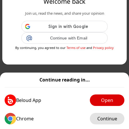
Welcome back
Join us, read the news, and share your opinion
Continue with Email
By continuing, you agreed to our
Terms of use
and
Privacy policy
Continue reading in...
Beloud App
Open
Chrome
Continue