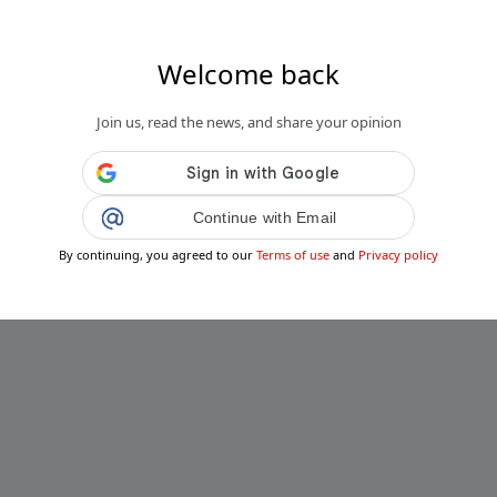
Welcome back
Join us, read the news, and share your opinion
Continue with Email
By continuing, you agreed to our
Terms of use
and
Privacy policy