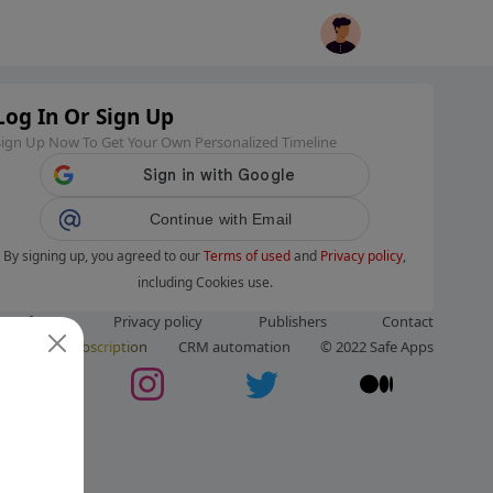
Log In Or Sign Up
Sign Up Now To Get Your Own Personalized Timeline
Continue with Email
By signing up, you agreed to our
Terms of used
and
Privacy policy
,
including Cookies use.
ms of use
Privacy policy
Publishers
Contact
ut us
Subscription
CRM automation
© 2022 Safe Apps