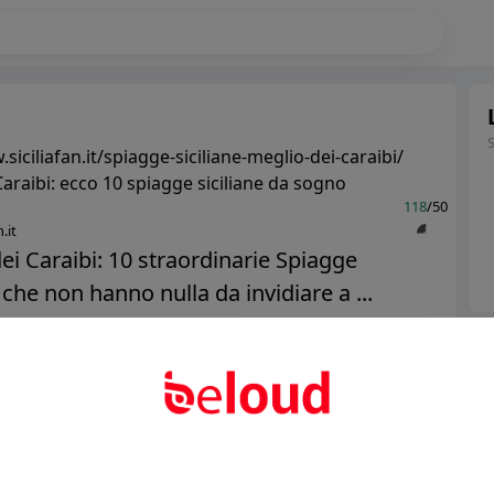
siciliafan.it/spiagge-siciliane-meglio-dei-caraibi/
araibi: ecco 10 spiagge siciliane da sogno
118
/50
.it
ei Caraibi: 10 straordinarie Spiagge
 che non hanno nulla da invidiare a ...
Ter
Public
Private
Abo
Add post