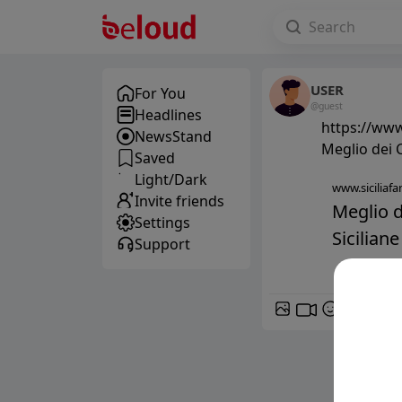
USER
For You
@guest
Headlines
https://www.
NewsStand
Meglio dei C
Saved
Light/Dark
www.siciliafan
Invite friends
Meglio d
Settings
Siciliane
Support
GIF