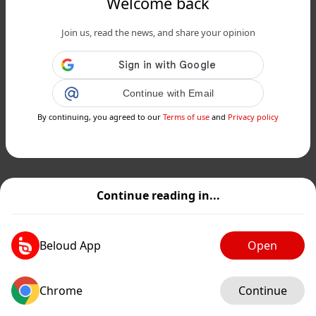
Welcome back
Join us, read the news, and share your opinion
Continue with Email
By continuing, you agreed to our
Terms of use
and
Privacy policy
Continue reading in...
Beloud App
Open
Chrome
Continue