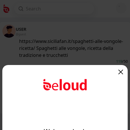
USER
@guest
https://www.siciliafan.it/spaghetti-alle-vongole-
ricetta/ Spaghetti alle vongole, ricetta della
tradizione e trucchetti
119
/50
www.siciliafan.it
Spaghetti alle vongole, ricetta della
tradizione e trucchetti...
Public
Private
Add post
GIF