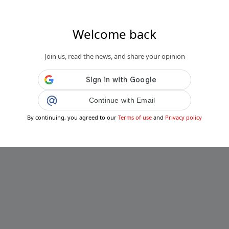
Welcome back
Join us, read the news, and share your opinion
Continue with Email
By continuing, you agreed to our
Terms of use
and
Privacy policy