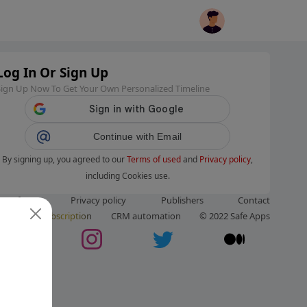
Log In Or Sign Up
Sign Up Now To Get Your Own Personalized Timeline
Continue with Email
By signing up, you agreed to our
Terms of used
and
Privacy policy
,
including Cookies use.
ms of use
Privacy policy
Publishers
Contact
ut us
Subscription
CRM automation
© 2022 Safe Apps