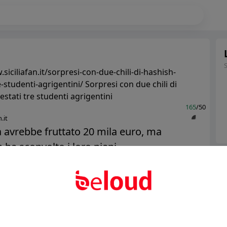
siciliafan.it/sorpresi-con-due-chili-di-hashish-
e-studenti-agrigentini/ Sorpresi con due chili di
estati tre studenti agrigentini
165
/50
.it
 avrebbe fruttato 20 mila euro, ma
ha sconvolto i loro piani......
Ter
Abo
Public
Private
Add post