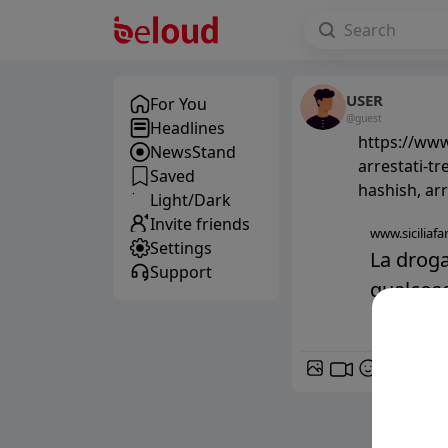
USER
For You
@guest
Headlines
https://www.
NewsStand
arrestati-tr
Saved
hashish, arr
Light/Dark
Invite friends
www.siciliafan
Settings
La droga
Support
qualcosa 
GIF