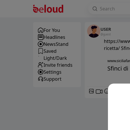
USER
For You
@guest
Headlines
https://www.
NewsStand
ricetta/ Sfin
Saved
Light/Dark
www.siciliafan
Invite friends
Sfinci di
Settings
Support
GIF