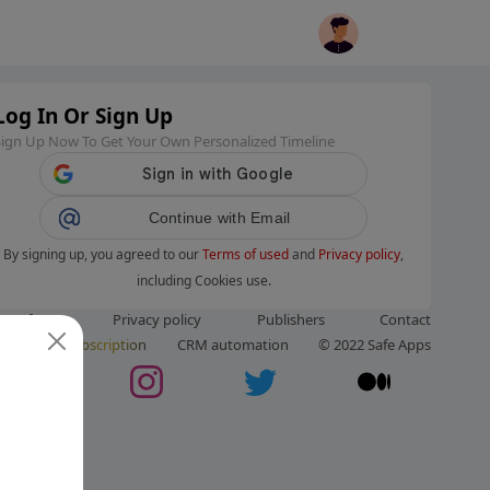
Log In Or Sign Up
Sign Up Now To Get Your Own Personalized Timeline
Continue with Email
By signing up, you agreed to our
Terms of used
and
Privacy policy
,
including Cookies use.
ms of use
Privacy policy
Publishers
Contact
ut us
Subscription
CRM automation
© 2022 Safe Apps