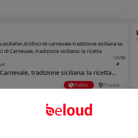
siciliafan.it/sfinci-di-carnevale-tradizione-siciliana-la-
ci di Carnevale, tradizione siciliana: la ricetta
132
/50
.it
 Carnevale, tradizione siciliana: la ricetta...
Public
Private
Ter
Add post
Abo