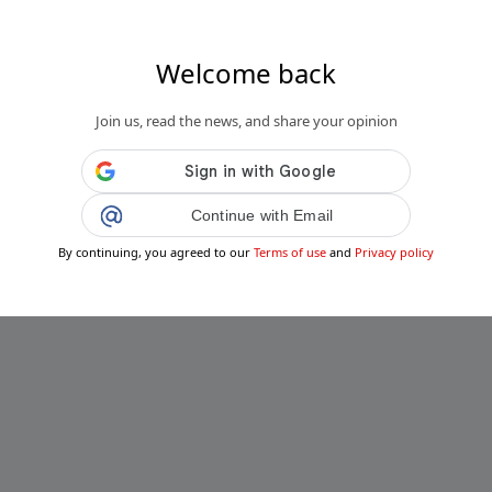
Welcome back
Join us, read the news, and share your opinion
Continue with Email
By continuing, you agreed to our
Terms of use
and
Privacy policy