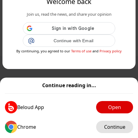
Welcome back
Sclafani Bagni, piccolo tesoro
Join us, read the news, and share your opinion
custodito dalla splendida natura
siciliana...
Public
Private
Continue with Email
Add post
GIF
By continuing, you agreed to our
Terms of use
and
Privacy policy
Continue reading in...
Beloud App
Open
Chrome
Continue