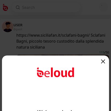
USER
@guest
https://www.siciliafan.it/sclafani-bagni/ Sclafani
Bagni, piccolo tesoro custodito dalla splendida
natura siciliana
115
/50
www.siciliafan.it