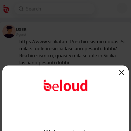
USER
@guest
https://www.siciliafan.it/rischio-sismico-quasi-5-
mila-scuole-in-sicilia-lasciano-pesanti-dubbi/
Rischio sismico, quasi 5 mila scuole in Sicilia
lasciano pesanti dubbi
167
/50
www.siciliafan.it
Sicilia e grosso rischio terremoti, ecco
chi deve veramente temere
nell'isola...
Public
Private
Add post
GIF