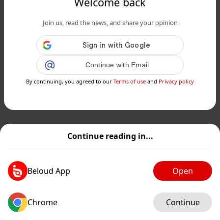
Welcome back
Join us, read the news, and share your opinion
Continue with Email
By continuing, you agreed to our
Terms of use
and
Privacy policy
Continue reading in...
Beloud App
Open
Chrome
Continue