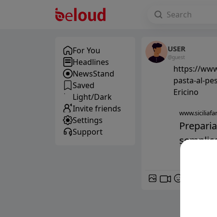
USER
For You
@guest
Headlines
https://www.
NewsStand
pasta-al-pes
Saved
Ericino
Light/Dark
Invite friends
www.siciliafan
Settings
Preparia
Support
semplice
GIF