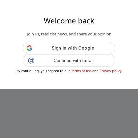
Welcome back
Join us, read the news, and share your opinion
Continue with Email
By continuing, you agreed to our
Terms of use
and
Privacy policy