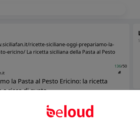
siciliafan.it/ricette-siciliane-oggi-prepariamo-la-
to-ericino/ La ricetta siciliana della Pasta al Pesto
136
/50
.it
mo la Pasta al Pesto Ericino: la ricetta
 e ricca di gusto...
Ter
Abo
Public
Private
Add post