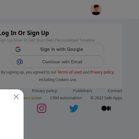
Log In Or Sign Up
Sign Up Now To Get Your Own Personalized Timeline
Continue with Email
By signing up, you agreed to our
Terms of used
and
Privacy policy
,
including Cookies use.
ms of use
Privacy policy
Publishers
Contact
ut us
Subscription
CRM automation
© 2022 Safe Apps