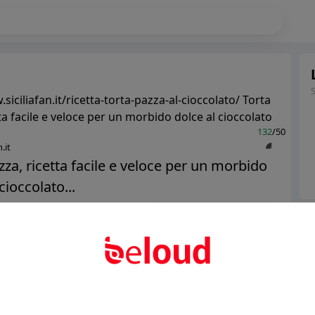
siciliafan.it/ricetta-torta-pazza-al-cioccolato/ Torta
ta facile e veloce per un morbido dolce al cioccolato
132
/50
.it
zza, ricetta facile e veloce per un morbido
cioccolato...
Ter
Public
Private
Abo
Add post