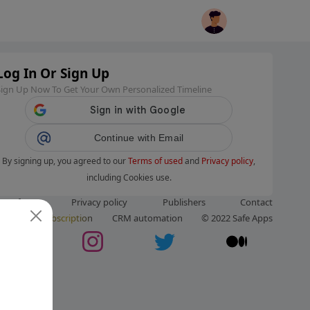
Log In Or Sign Up
Sign Up Now To Get Your Own Personalized Timeline
Continue with Email
By signing up, you agreed to our
Terms of used
and
Privacy policy
,
including Cookies use.
ms of use
Privacy policy
Publishers
Contact
ut us
Subscription
CRM automation
© 2022 Safe Apps