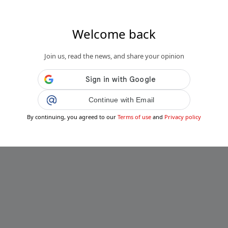
Welcome back
Join us, read the news, and share your opinion
Continue with Email
By continuing, you agreed to our
Terms of use
and
Privacy policy