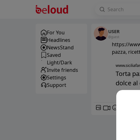
USER
For You
@guest
Headlines
https://www.
NewsStand
pazza, ricet
Saved
Light/Dark
www.siciliafan
Invite friends
Torta pa
Settings
dolce al 
Support
GIF