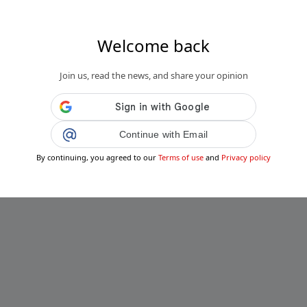
Welcome back
Join us, read the news, and share your opinion
Continue with Email
By continuing, you agreed to our
Terms of use
and
Privacy policy