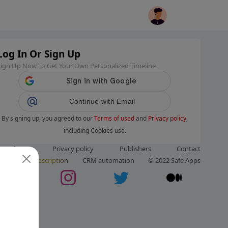
Log In Or Sign Up
Sign Up Now To Get Your Own Personalized Timeline
Continue with Email
By signing up, you agreed to our
Terms of used
and
Privacy policy
,
including Cookies use.
ms of use
Privacy policy
Publishers
Contact
ut us
Subscription
CRM automation
© 2022 Safe Apps