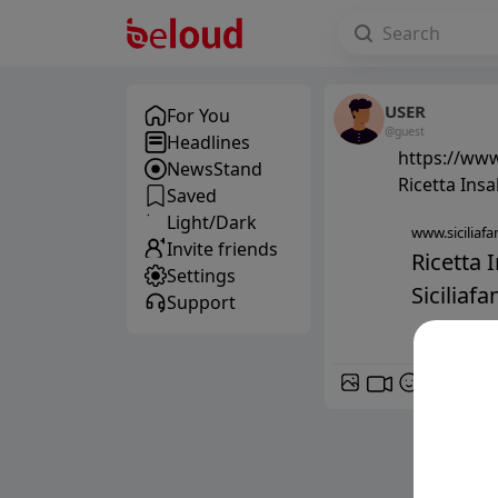
USER
For You
@guest
Headlines
https://www.
NewsStand
Ricetta Ins
Saved
Light/Dark
www.siciliafan
Invite friends
Ricetta 
Settings
Siciliafan
Support
GIF