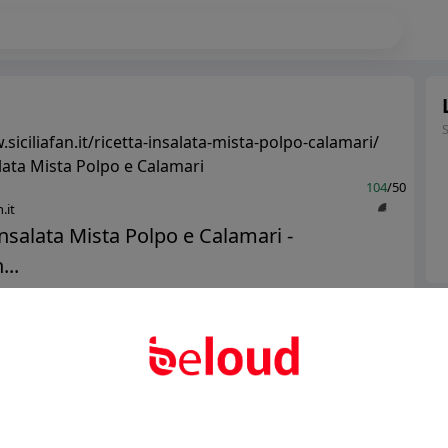
siciliafan.it/ricetta-insalata-mista-polpo-calamari/
alata Mista Polpo e Calamari
104
/50
.it
Insalata Mista Polpo e Calamari -
...
Ter
Public
Private
Abo
Add post