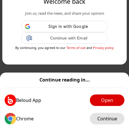
Welcome back
Join us, read the news, and share your opinion
Continue with Email
By continuing, you agreed to our
Terms of use
and
Privacy policy
Continue reading in...
Beloud App
Open
Chrome
Continue