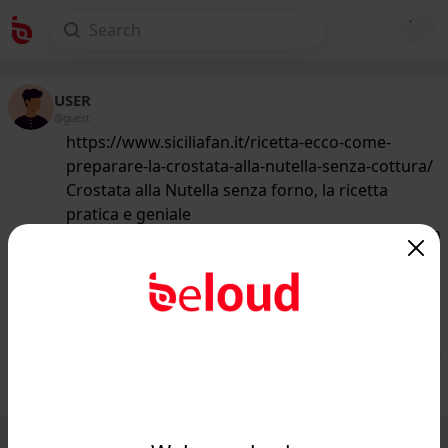
USER
@guest
https://www.siciliafan.it/ricetta-ecco-come-
preparare-la-crostata-alla-nutella-senza-cottura/
Crostata alla Nutella senza forno, la ricetta
pratica e geniale
157
/50
www.siciliafan.it
Crostata alla Nutella senza forno, la
ricetta pratica e geniale...
Public
Private
Add post
GIF