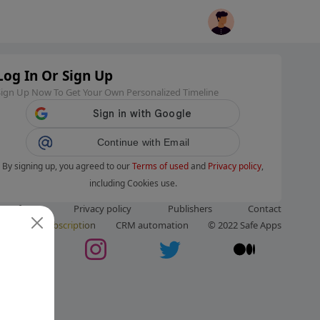
Log In Or Sign Up
Sign Up Now To Get Your Own Personalized Timeline
Continue with Email
By signing up, you agreed to our
Terms of used
and
Privacy policy
,
including Cookies use.
ms of use
Privacy policy
Publishers
Contact
ut us
Subscription
CRM automation
© 2022 Safe Apps