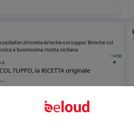
siciliafan.it/ricetta-brioche-col-tuppo/ Brioche col
assica e buonissima ricetta siciliana
114
/50
.it
COL TUPPO, la RICETTA originale
..
Ter
Public
Private
Abo
Add post