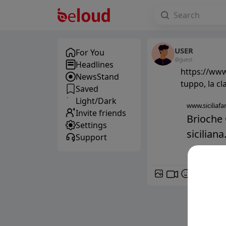
USER
For You
@guest
Headlines
https://www.
NewsStand
tuppo, la cl
Saved
Light/Dark
www.siciliafan
Invite friends
Brioche 
Settings
siciliana.
Support
GIF