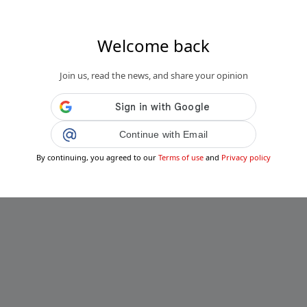
Welcome back
Join us, read the news, and share your opinion
Continue with Email
By continuing, you agreed to our
Terms of use
and
Privacy policy