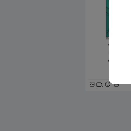
www.siciliafan
Previsi
weekend 
GIF