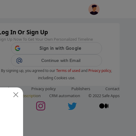
Log In Or Sign Up
Sign Up Now To Get Your Own Personalized Timeline
Continue with Email
By signing up, you agreed to our
Terms of used
and
Privacy policy
,
including Cookies use.
ms of use
Privacy policy
Publishers
Contact
ut us
Subscription
CRM automation
© 2022 Safe Apps