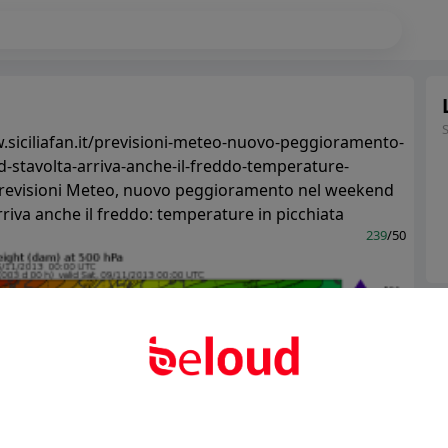
.siciliafan.it/previsioni-meteo-nuovo-peggioramento-
-stavolta-arriva-anche-il-freddo-temperature-
Previsioni Meteo, nuovo peggioramento nel weekend
rriva anche il freddo: temperature in picchiata
239
/50
Ter
Abo