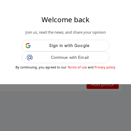
Welcome back
Join us, read the news, and share your opinion
.it
oni Meteo, nuovo peggioramento nel
Continue with Email
e stavolta arriva anche il freddo: tempe...
By continuing, you agreed to our
Terms of use
and
Privacy policy
Public
Private
Add post