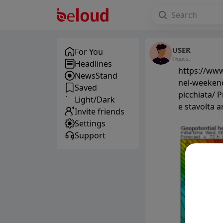
USER
For You
@guest
Headlines
https://www
NewsStand
nel-weekend
Saved
picchiata/ 
Light/Dark
e stavolta a
Invite friends
Settings
Support