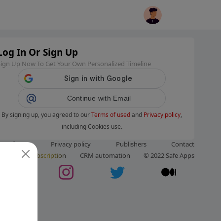
Log In Or Sign Up
Sign Up Now To Get Your Own Personalized Timeline
Continue with Email
By signing up, you agreed to our
Terms of used
and
Privacy policy
,
including Cookies use.
ms of use
Privacy policy
Publishers
Contact
ut us
Subscription
CRM automation
© 2022 Safe Apps