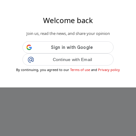
Welcome back
Join us, read the news, and share your opinion
Continue with Email
By continuing, you agreed to our
Terms of use
and
Privacy policy