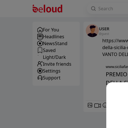
USER
For You
@guest
Headlines
https://www.
NewsStand
della-sicil
Saved
VANTO DEL
Light/Dark
Invite friends
www.siciliafan
Settings
PREMIO 
Support
DELLA SI
GIF