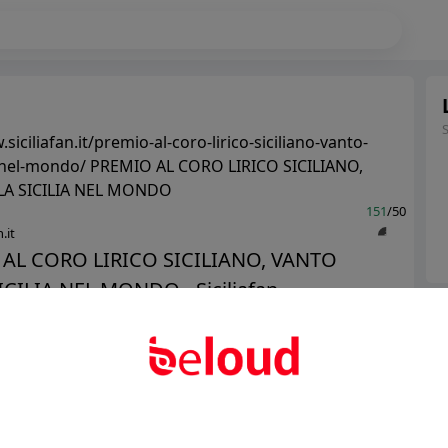
siciliafan.it/premio-al-coro-lirico-siciliano-vanto-
ia-nel-mondo/ PREMIO AL CORO LIRICO SICILIANO,
LA SICILIA NEL MONDO
151
/50
.it
AL CORO LIRICO SICILIANO, VANTO
CILIA NEL MONDO - Siciliafan...
Ter
Abo
Public
Private
Add post