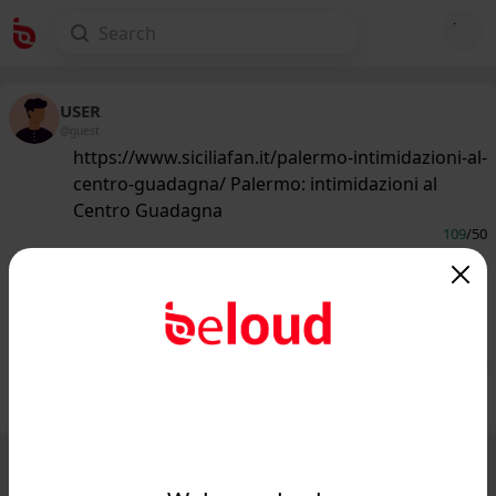
USER
@guest
https://www.siciliafan.it/palermo-intimidazioni-al-
centro-guadagna/ Palermo: intimidazioni al
Centro Guadagna
109
/50
www.siciliafan.it
Palermo: intimidazioni al Centro
Guadagna - Siciliafan...
Public
Private
Add post
GIF