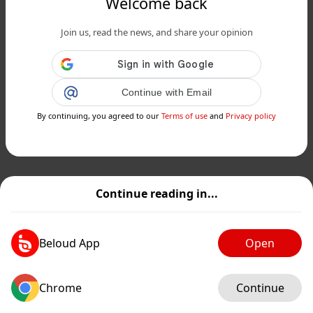
Welcome back
Join us, read the news, and share your opinion
Continue with Email
By continuing, you agreed to our
Terms of use
and
Privacy policy
Continue reading in...
Beloud App
Open
Chrome
Continue