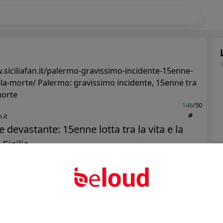
.siciliafan.it/palermo-gravissimo-incidente-15enne-
e-la-morte/ Palermo: gravissimo incidente, 15enne tra
 morte
146
/50
.it
e devastante: 15enne lotta tra la vita e la
Sicilia...
Ter
Abo
Public
Private
Add post