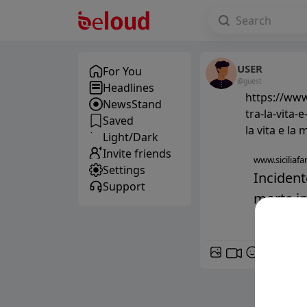
USER
For You
@guest
Headlines
https://www
NewsStand
tra-la-vita-
Saved
la vita e la
Light/Dark
Invite friends
www.siciliafan
Settings
Incident
Support
morte in 
GIF