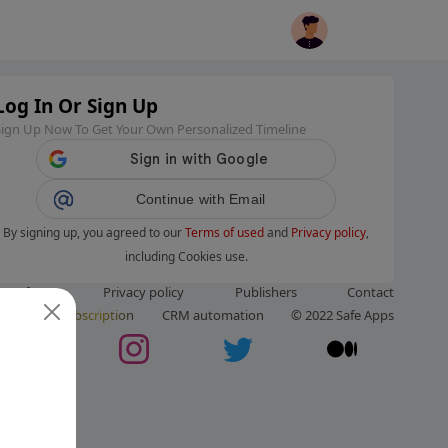
Log In Or Sign Up
Sign Up Now To Get Your Own Personalized Timeline
Continue with Email
By signing up, you agreed to our
Terms of used
and
Privacy policy
,
including Cookies use.
ms of use
Privacy policy
Publishers
Contact
ut us
Subscription
CRM automation
© 2022 Safe Apps