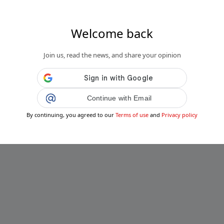
Welcome back
Join us, read the news, and share your opinion
Continue with Email
By continuing, you agreed to our
Terms of use
and
Privacy policy