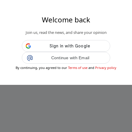
Welcome back
Join us, read the news, and share your opinion
Continue with Email
By continuing, you agreed to our
Terms of use
and
Privacy policy