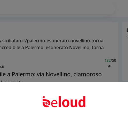
.siciliafan.it/palermo-esonerato-novellino-torna-
Incredibile a Palermo: esonerato Novellino, torna
132
/50
.it
ile a Palermo: via Novellino, clamoroso
l passato...
Ter
Abo
Public
Private
Add post