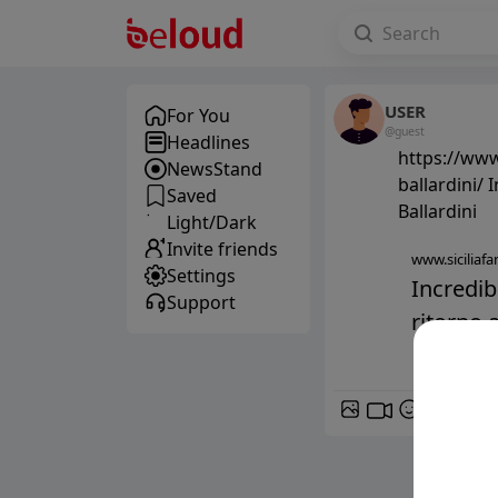
USER
For You
@guest
Headlines
https://www
NewsStand
ballardini/ 
Saved
Ballardini
Light/Dark
Invite friends
www.siciliafan
Settings
Incredib
Support
ritorno a
GIF