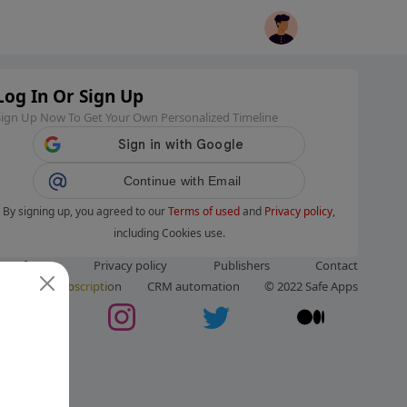
Log In Or Sign Up
Sign Up Now To Get Your Own Personalized Timeline
Continue with Email
By signing up, you agreed to our
Terms of used
and
Privacy policy
,
including Cookies use.
ms of use
Privacy policy
Publishers
Contact
ut us
Subscription
CRM automation
© 2022 Safe Apps