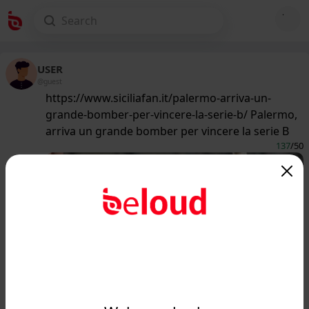
USER
@guest
https://www.siciliafan.it/palermo-arriva-un-
grande-bomber-per-vincere-la-serie-b/ Palermo,
arriva un grande bomber per vincere la serie B
137
/50