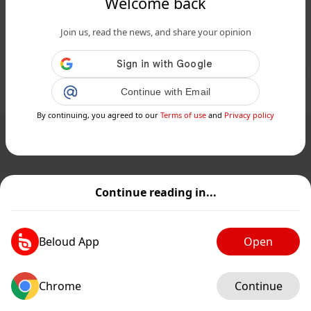
Welcome back
www.siciliafan.it
Palermo, arriva un grande bomber
Join us, read the news, and share your opinion
per vincere la serie B - Siciliafan...
Public
Private
Continue with Email
Add post
GIF
By continuing, you agreed to our
Terms of use
and
Privacy policy
Continue reading in...
Beloud App
Open
Chrome
Continue