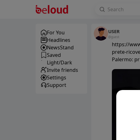
USER
For You
@guest
Headlines
https://www
NewsStand
prete-ricove
Saved
Palermo: pre
Light/Dark
Invite friends
Settings
Support