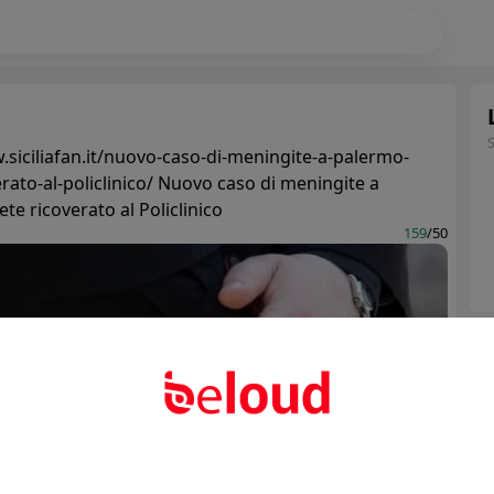
.siciliafan.it/nuovo-caso-di-meningite-a-palermo-
rato-al-policlinico/ Nuovo caso di meningite a
te ricoverato al Policlinico
159
/50
Ter
Abo