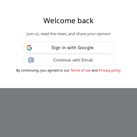
Welcome back
.it
so di meningite in Sicilia: prete ricoverato
Join us, read the news, and share your opinion
a...
Public
Private
Continue with Email
Add post
By continuing, you agreed to our
Terms of use
and
Privacy policy