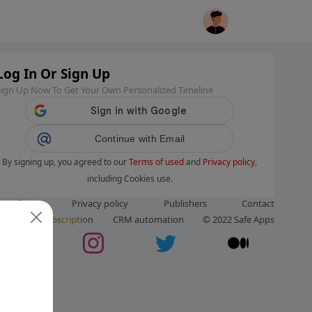
Log In Or Sign Up
Sign Up Now To Get Your Own Personalized Timeline
Continue with Email
By signing up, you agreed to our
Terms of used
and
Privacy policy
,
including Cookies use.
ms of use
Privacy policy
Publishers
Contact
ut us
Subscription
CRM automation
© 2022 Safe Apps