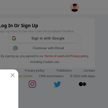
Log In Or Sign Up
Sign Up Now To Get Your Own Personalized Timeline
Continue with Email
By signing up, you agreed to our
Terms of used
and
Privacy policy
,
including Cookies use.
ms of use
Privacy policy
Publishers
Contact
ut us
Subscription
CRM automation
© 2022 Safe Apps