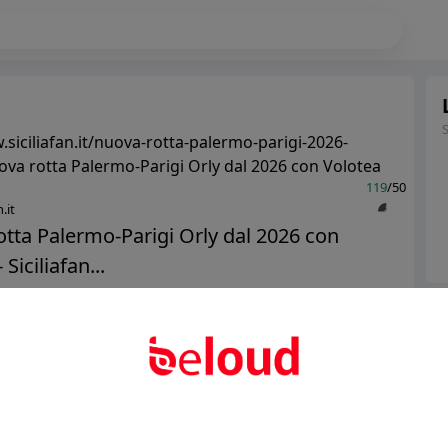
.siciliafan.it/nuova-rotta-palermo-parigi-2026-
ova rotta Palermo-Parigi Orly dal 2026 con Volotea
119
/50
.it
tta Palermo-Parigi Orly dal 2026 con
 Siciliafan...
Ter
Public
Private
Abo
Add post