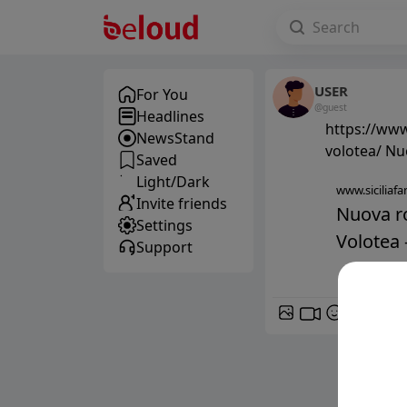
USER
For You
@guest
Headlines
https://www
NewsStand
volotea/ Nu
Saved
Light/Dark
www.siciliafan
Invite friends
Nuova ro
Settings
Volotea -
Support
GIF