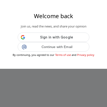
Welcome back
Join us, read the news, and share your opinion
Continue with Email
By continuing, you agreed to our
Terms of use
and
Privacy policy