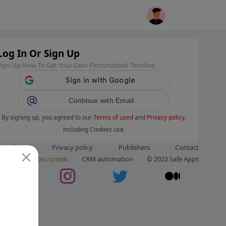
Log In Or Sign Up
Sign Up Now To Get Your Own Personalized Timeline
Continue with Email
By signing up, you agreed to our
Terms of used
and
Privacy policy
,
including Cookies use.
ms of use
Privacy policy
Publishers
Contact
ut us
Subscription
CRM automation
© 2022 Safe Apps