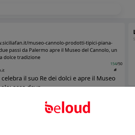
siciliafan.it/museo-cannolo-prodotti-tipici-piana-
 due passi da Palermo apre il Museo del Cannolo, un
a dolce tradizione
154
/50
.it
a celebra il suo Re dei dolci e apre il Museo
olo: ecco dove...
Ter
Abo
Public
Private
Add post