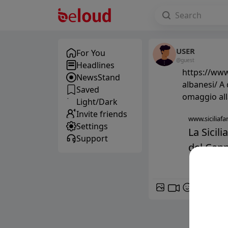
USER
For You
@guest
Headlines
https://www.
NewsStand
albanesi/ A
Saved
omaggio all
Light/Dark
Invite friends
www.siciliafan
Settings
La Sicili
Support
del Cann
GIF