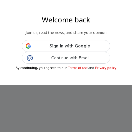
Welcome back
Join us, read the news, and share your opinion
Continue with Email
By continuing, you agreed to our
Terms of use
and
Privacy policy