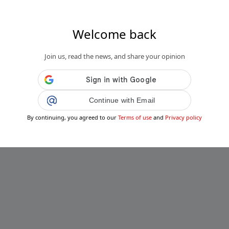
Welcome back
Join us, read the news, and share your opinion
Continue with Email
By continuing, you agreed to our
Terms of use
and
Privacy policy