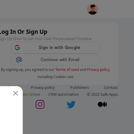
Log In Or Sign Up
Sign Up Now To Get Your Own Personalized Timeline
Continue with Email
By signing up, you agreed to our
Terms of used
and
Privacy policy
,
including Cookies use.
ms of use
Privacy policy
Publishers
Contact
ut us
Subscription
CRM automation
© 2022 Safe Apps