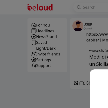
USER
For You
@guest
Headlines
https://www.
NewsStand
capire/ I Mo
Saved
Light/Dark
www.siciliafan
Invite friends
Modi di 
Settings
un Sicil
Support
GIF