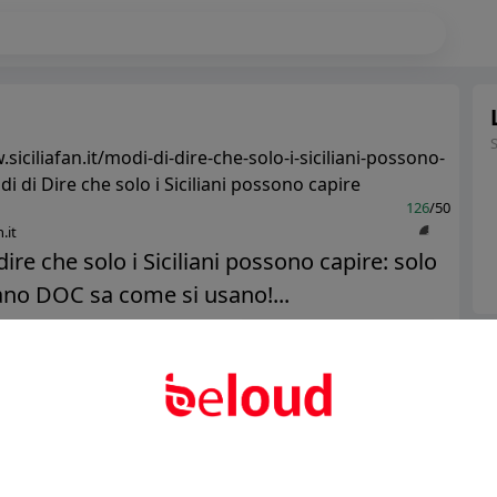
siciliafan.it/modi-di-dire-che-solo-i-siciliani-possono-
di di Dire che solo i Siciliani possono capire
126
/50
.it
dire che solo i Siciliani possono capire: solo
iano DOC sa come si usano!...
Ter
Public
Private
Abo
Add post