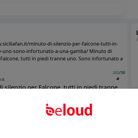
siciliafan.it/minuto-di-silenzio-per-falcone-tutti-in-
e-uno-sono-infortunato-a-una-gamba/ Minuto di
utti in piedi tranne uno. Sono infortunato a
202
/50
.it
i silenzio per Falcone, tutti in piedi tranne
Ter
o infortunato a una gamba - ...
Abo
Public
Private
Add post