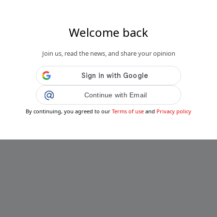
Welcome back
Join us, read the news, and share your opinion
Continue with Email
By continuing, you agreed to our
Terms of use
and
Privacy policy