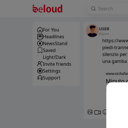
USER
For You
@guest
Headlines
https://www.
NewsStand
piedi-trann
Saved
silenzio per Falcone, t
Light/Dark
una gamba
Invite friends
Settings
www.siciliafan
Support
Minuto d
uno. Son
GIF