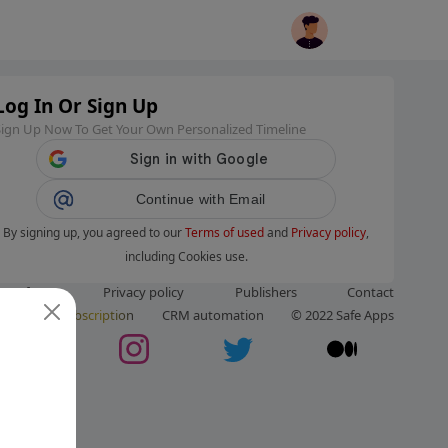
Log In Or Sign Up
Sign Up Now To Get Your Own Personalized Timeline
Continue with Email
By signing up, you agreed to our
Terms of used
and
Privacy policy
,
including Cookies use.
ms of use
Privacy policy
Publishers
Contact
ut us
Subscription
CRM automation
© 2022 Safe Apps