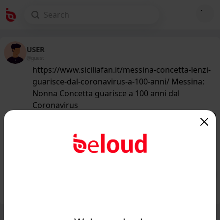
USER
@guest
https://www.siciliafan.it/messina-concetta-lenzi-
guarisce-dal-coronavirus-a-100-anni/ Messina:
Nonna Concetta guarisce a 100 anni dal
Coronavirus
145
/50
www.siciliafan.it
Messina: Nonna Concetta guarisce a
100 anni dal Coronavirus...
Public
Private
Add post
GIF