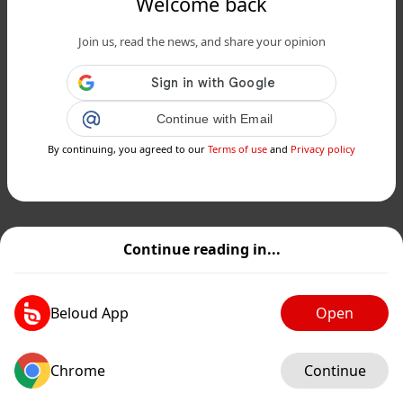
Welcome back
Join us, read the news, and share your opinion
Continue with Email
By continuing, you agreed to our
Terms of use
and
Privacy policy
Continue reading in...
Beloud App
Open
Chrome
Continue