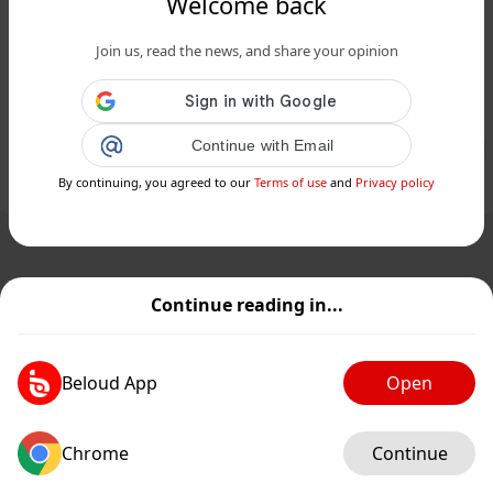
Welcome back
www.siciliafan.it
Join us, read the news, and share your opinion
Melanzane fritte in agrodolce: ricetta
del contorno siciliano delizioso...
Public
Private
Continue with Email
By continuing, you agreed to our
Terms of use
and
Privacy policy
Add post
GIF
Continue reading in...
Beloud App
Open
Chrome
Continue