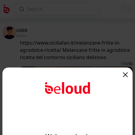
USER
@guest
https://www.siciliafan.it/melanzane-fritte-in-
agrodolce-ricetta/ Melanzane fritte in agrodolce
ricetta del contorno siciliano delizioso
135
/50