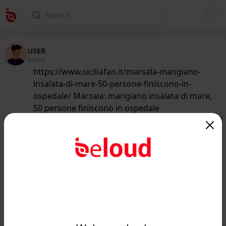
USER
@guest
https://www.siciliafan.it/marsala-mangiano-
insalata-di-mare-50-persone-finiscono-in-
ospedale/ Marsala: mangiano insalata di mare,
50 persone finiscono in ospedale
162
/50
www.siciliafan.it
Cinquanta persone finiscono in
ospedale dopo aver mangiato
insalata di mare...
Public
Private
Add post
GIF