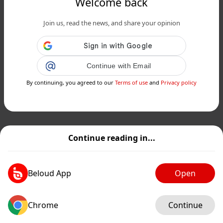
Welcome back
Join us, read the news, and share your opinion
Continue with Email
By continuing, you agreed to our
Terms of use
and
Privacy policy
Continue reading in...
Beloud App
Open
Chrome
Continue