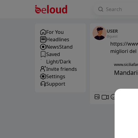
USER
For You
@guest
Headlines
https://www.
NewsStand
migliori de
Saved
Light/Dark
www.siciliafan
Invite friends
Mandarini
Settings
Support
GIF