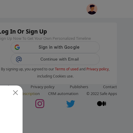
Log In Or Sign Up
Sign Up Now To Get Your Own Personalized Timeline
Continue with Email
By signing up, you agreed to our
Terms of used
and
Privacy policy
,
including Cookies use.
ms of use
Privacy policy
Publishers
Contact
ut us
Subscription
CRM automation
© 2022 Safe Apps