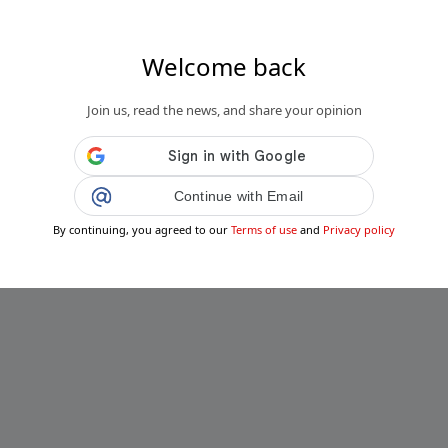
Welcome back
Join us, read the news, and share your opinion
Continue with Email
By continuing, you agreed to our
Terms of use
and
Privacy policy