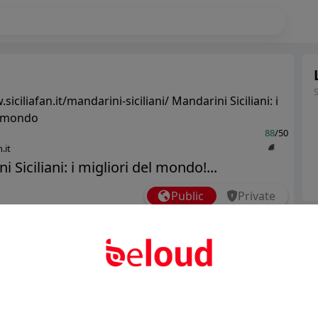
siciliafan.it/mandarini-siciliani/ Mandarini Siciliani: i
l mondo
88
/50
.it
 Siciliani: i migliori del mondo!...
Public
Private
Ter
Add post
Abo