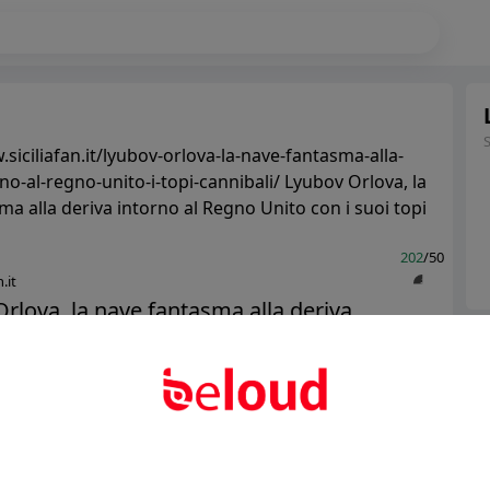
siciliafan.it/lyubov-orlova-la-nave-fantasma-alla-
no-al-regno-unito-i-topi-cannibali/ Lyubov Orlova, la
a alla deriva intorno al Regno Unito con i suoi topi
202
/50
.it
rlova, la nave fantasma alla deriva
Ter
al Regno Unito con i suoi topi canniba...
Abo
Public
Private
Add post