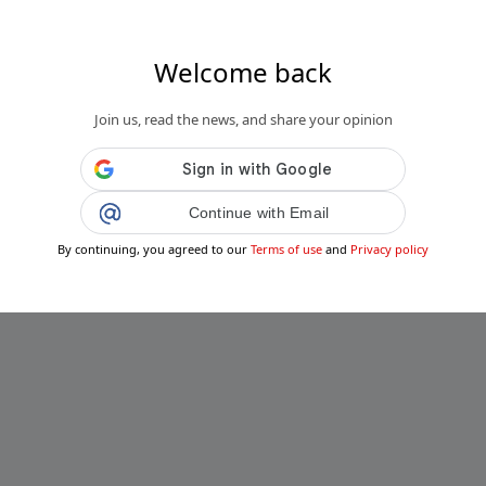
Welcome back
Join us, read the news, and share your opinion
Continue with Email
By continuing, you agreed to our
Terms of use
and
Privacy policy