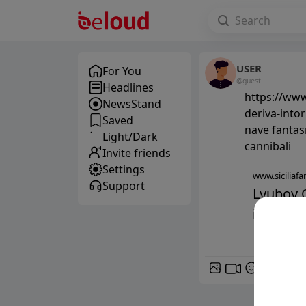
USER
For You
@guest
Headlines
https://www.
NewsStand
deriva-intor
Saved
nave fantasm
Light/Dark
cannibali
Invite friends
Settings
www.siciliafan
Support
Lyubov O
intorno 
GIF