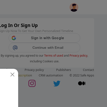
Log In Or Sign Up
Sign Up Now To Get Your Own Personalized Timeline
Continue with Email
By signing up, you agreed to our
Terms of used
and
Privacy policy
,
including Cookies use.
ms of use
Privacy policy
Publishers
Contact
ut us
Subscription
CRM automation
© 2022 Safe Apps