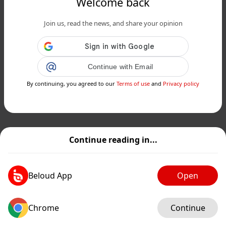
Welcome back
Join us, read the news, and share your opinion
Continue with Email
By continuing, you agreed to our
Terms of use
and
Privacy policy
Continue reading in...
Beloud App
Open
Chrome
Continue