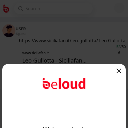
USER
@guest
https://www.siciliafan.it/leo-gullotta/ Leo Gullotta
52
/50
www.siciliafan.it
Leo Gullotta - Siciliafan...
Public
Private
Add post
GIF