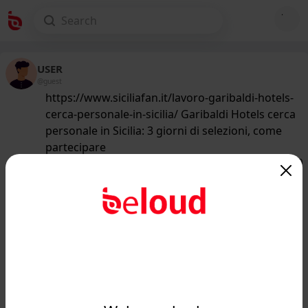
USER
@guest
https://www.siciliafan.it/lavoro-garibaldi-hotels-
cerca-personale-in-sicilia/ Garibaldi Hotels cerca
personale in Sicilia: 3 giorni di selezioni, come
partecipare
162
/50