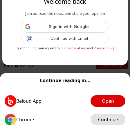
Welcome back
Join us, read the news, and share your opinion
www.siciliafan.it
Garibaldi Hotels cerca personale in
Sicilia: 3 giorni di selezioni aperte a
Continue with Email
diplomati e la...
By continuing, you agreed to our
Terms of use
and
Privacy policy
Public
Private
Add post
GIF
Continue reading in...
Beloud App
Open
Chrome
Continue