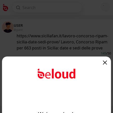
USER
@guest
https://www.siciliafan.it/lavoro-concorso-ripam-
sicilia-date-sedi-prove/ Lavoro, Concorso Ripam
per 663 posti in Sicilia: date e sedi delle prove
145
/50
www.siciliafan.it
Lavoro, Concorso Ripam per 663
posti in Sicilia: date e sedi delle
prove...
Public
Private
Add post
GIF