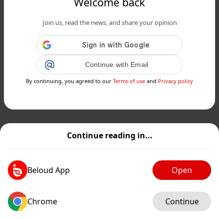
Welcome back
Join us, read the news, and share your opinion
Continue with Email
By continuing, you agreed to our
Terms of use
and
Privacy policy
Continue reading in...
Beloud App
Open
Chrome
Continue