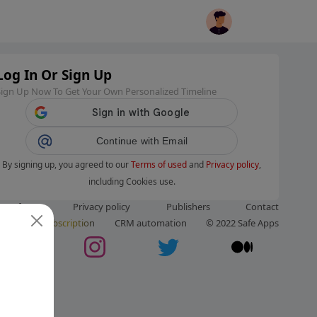
Log In Or Sign Up
Sign Up Now To Get Your Own Personalized Timeline
Continue with Email
By signing up, you agreed to our
Terms of used
and
Privacy policy
,
including Cookies use.
ms of use
Privacy policy
Publishers
Contact
ut us
Subscription
CRM automation
© 2022 Safe Apps