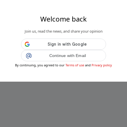
Welcome back
Join us, read the news, and share your opinion
Continue with Email
By continuing, you agreed to our
Terms of use
and
Privacy policy