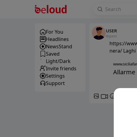
USER
For You
@guest
Headlines
https://www.
NewsStand
nera/ Laghi 
Saved
Light/Dark
www.siciliafan
Invite friends
Allarme p
Settings
Support
GIF