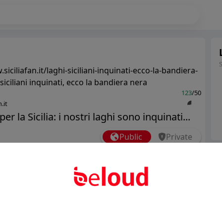
siciliafan.it/laghi-siciliani-inquinati-ecco-la-bandiera-
siciliani inquinati, ecco la bandiera nera
123
/50
.it
er la Sicilia: i nostri laghi sono inquinati...
Public
Private
Ter
Add post
Abo