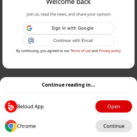
Welcome back
Join us, read the news, and share your opinion
Continue with Email
By continuing, you agreed to our
Terms of use
and
Privacy policy
Continue reading in...
Beloud App
Open
Chrome
Continue