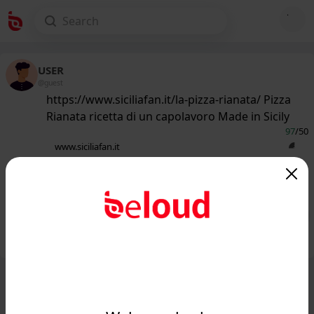
USER
@guest
https://www.siciliafan.it/la-pizza-rianata/ Pizza
Rianata ricetta di un capolavoro Made in Sicily
97
/50
www.siciliafan.it
Come fare la Pizza Rianata: ricetta di
un capolavoro 100% siciliano...
Public
Private
Add post
GIF