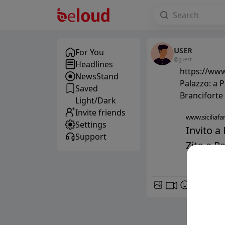
USER
For You
@guest
Headlines
https://www.
NewsStand
Palazzo: a P
Saved
Branciforte
Light/Dark
Invite friends
www.siciliafan
Settings
Invito a 
Support
Zito e Pa
GIF