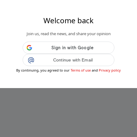
Welcome back
Join us, read the news, and share your opinion
Continue with Email
By continuing, you agreed to our
Terms of use
and
Privacy policy