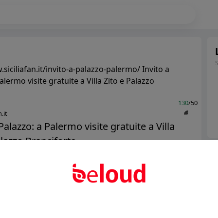
siciliafan.it/invito-a-palazzo-palermo/ Invito a
alermo visite gratuite a Villa Zito e Palazzo
130
/50
.it
Palazzo: a Palermo visite gratuite a Villa
lazzo Branciforte...
Ter
Abo
Public
Private
Add post