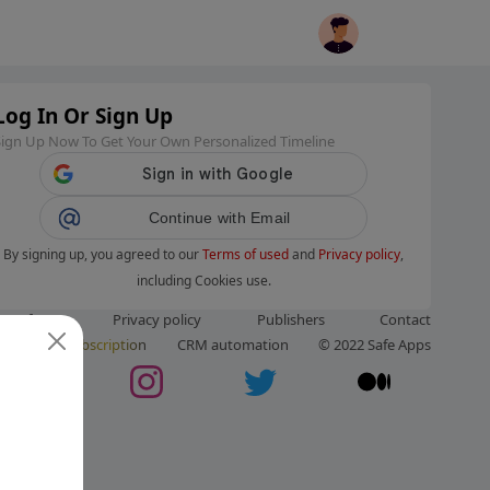
Log In Or Sign Up
Sign Up Now To Get Your Own Personalized Timeline
Continue with Email
By signing up, you agreed to our
Terms of used
and
Privacy policy
,
including Cookies use.
ms of use
Privacy policy
Publishers
Contact
ut us
Subscription
CRM automation
© 2022 Safe Apps