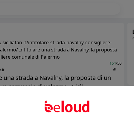
siciliafan.it/intitolare-strada-navalny-consigliere-
lermo/ Intitolare una strada a Navalny, la proposta
gliere comunale di Palermo
164
/50
.it
re una strada a Navalny, la proposta di un
ere comunale di Palermo - Sicil...
Ter
Abo
Public
Private
Add post