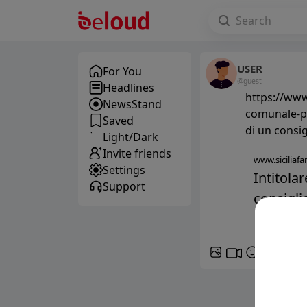
USER
For You
@guest
Headlines
https://www.
NewsStand
comunale-pa
Saved
di un consi
Light/Dark
Invite friends
www.siciliafan
Settings
Intitola
Support
consigli
GIF