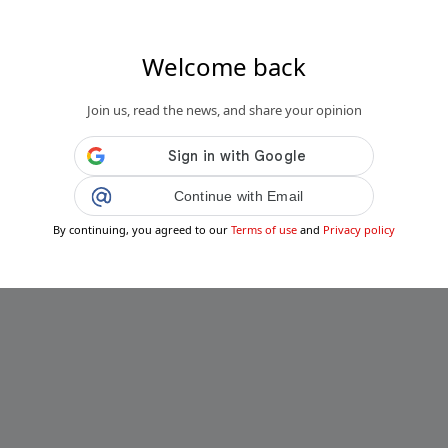
Welcome back
Join us, read the news, and share your opinion
Continue with Email
By continuing, you agreed to our
Terms of use
and
Privacy policy