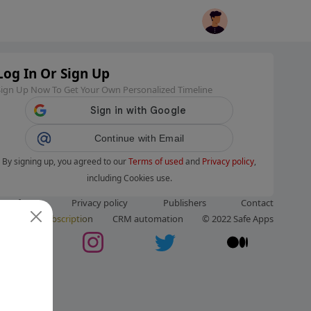
Log In Or Sign Up
Sign Up Now To Get Your Own Personalized Timeline
Continue with Email
By signing up, you agreed to our
Terms of used
and
Privacy policy
,
including Cookies use.
ms of use
Privacy policy
Publishers
Contact
ut us
Subscription
CRM automation
© 2022 Safe Apps