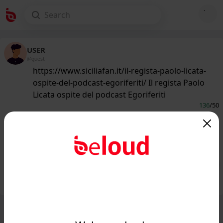
USER
@guest
https://www.siciliafan.it/il-regista-paolo-licata-
ospite-del-podcast-egoriferiti/ Il regista Paolo
Licata ospite del podcast Egoriferiti
136
/50
www.siciliafan.it
Il regista Paolo Licata ospite del
podcast Egoriferiti - Siciliafan...
Public
Private
Add post
GIF