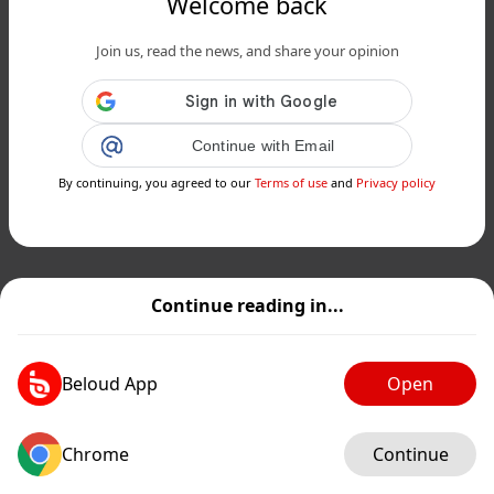
Welcome back
Join us, read the news, and share your opinion
Continue with Email
By continuing, you agreed to our
Terms of use
and
Privacy policy
Continue reading in...
Beloud App
Open
Chrome
Continue