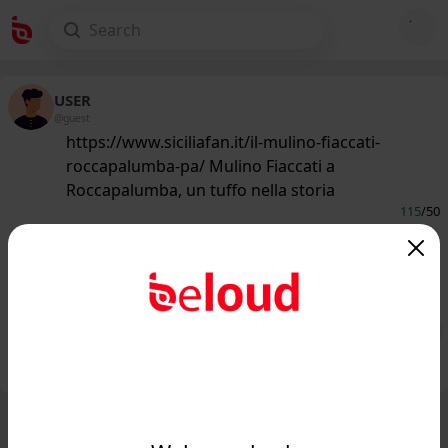
USER
@guest
https://www.siciliafan.it/il-mulino-fiaccati-
roccapalumba-pa/ Mulino Fiaccati a
Roccapalumba, un tuffo nella storia
115
/50
www.siciliafan.it
Il Mulino Fiaccati di Roccapalumba,
un tuffo nella storia...
Public
Private
Add post
GIF