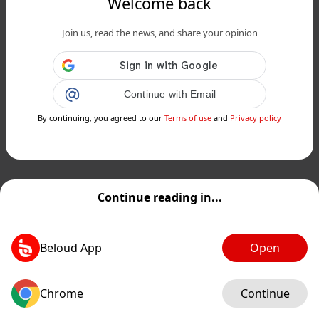
Welcome back
Join us, read the news, and share your opinion
Continue with Email
By continuing, you agreed to our
Terms of use
and
Privacy policy
Continue reading in...
Beloud App
Open
Chrome
Continue