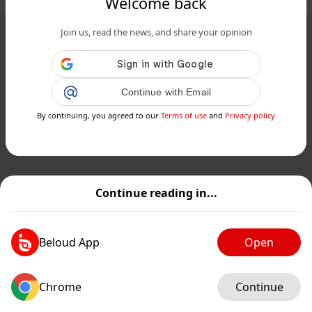
Welcome back
Join us, read the news, and share your opinion
Continue with Email
By continuing, you agreed to our
Terms of use
and
Privacy policy
Continue reading in...
Beloud App
Open
Chrome
Continue