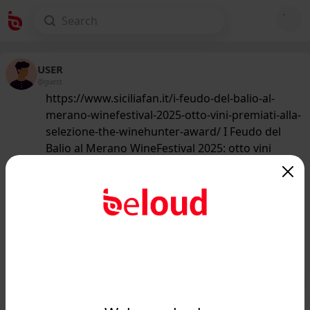
USER
@guest
https://www.siciliafan.it/i-feudo-del-balio-al-
merano-winefestival-2025-otto-vini-premiati-alla-
selezione-the-winehunter-award/ I Feudo del
Balio al Merano WineFestival 2025: otto vini
premiati alla selezione The WineHunter Award
229
/50
www.siciliafan.it
I Feudo del Balio al Merano
WineFestival 2025: otto vini premiati
alla selezione The WineH...
Public
Private
Add post
GIF