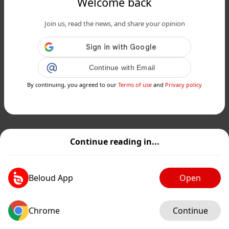
Welcome back
Join us, read the news, and share your opinion
Continue with Email
By continuing, you agreed to our
Terms of use
and
Privacy policy
Continue reading in...
Beloud App
Open
Chrome
Continue