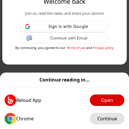
Welcome back
www.siciliafan.it
Join us, read the news, and share your opinion
Guida Street Food: le scelte degli
esperti del Gambero Rosso in Sicilia...
Public
Private
Continue with Email
By continuing, you agreed to our
Terms of use
and
Privacy policy
Add post
GIF
Continue reading in...
Beloud App
Open
Chrome
Continue