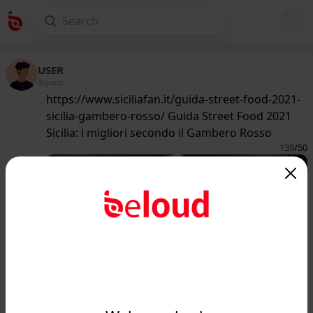
USER
@guest
https://www.siciliafan.it/guida-street-food-2021-
sicilia-gambero-rosso/ Guida Street Food 2021
Sicilia: i migliori secondo il Gambero Rosso
139
/50