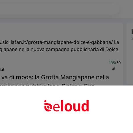
.siciliafan.it/grotta-mangiapane-dolce-e-gabbana/ La
iapane nella nuova campagna pubblicitaria di Dolce
135
/50
.it
ia va di moda: la Grotta Mangiapane nella
mpagna pubblicitaria Dolce e Gab...
Ter
Abo
Public
Private
Add post