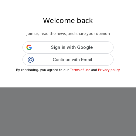
Welcome back
Join us, read the news, and share your opinion
Continue with Email
By continuing, you agreed to our
Terms of use
and
Privacy policy