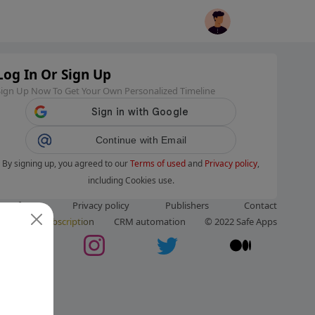
Log In Or Sign Up
Sign Up Now To Get Your Own Personalized Timeline
Continue with Email
By signing up, you agreed to our
Terms of used
and
Privacy policy
,
including Cookies use.
ms of use
Privacy policy
Publishers
Contact
ut us
Subscription
CRM automation
© 2022 Safe Apps