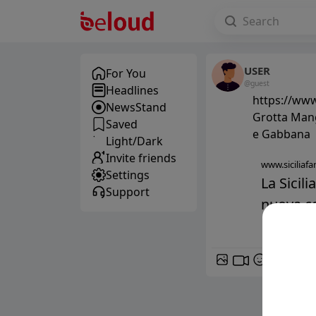
USER
For You
@guest
Headlines
https://www
NewsStand
Grotta Mang
Saved
e Gabbana
Light/Dark
Invite friends
www.siciliafan
Settings
La Sicil
Support
nuova ca
GIF