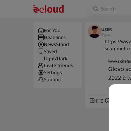
USER
For You
@guest
Headlines
https://www.
NewsStand
scommette s
Saved
Light/Dark
www.siciliafan
Invite friends
Glovo sc
Settings
2022 è tu
Support
GIF