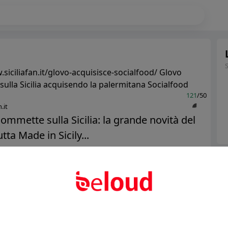
siciliafan.it/glovo-acquisisce-socialfood/ Glovo
ulla Sicilia acquisendo la palermitana Socialfood
121
/50
.it
ommette sulla Sicilia: la grande novità del
tta Made in Sicily...
Ter
Public
Private
Abo
Add post