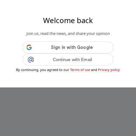
Welcome back
Join us, read the news, and share your opinion
Continue with Email
By continuing, you agreed to our
Terms of use
and
Privacy policy