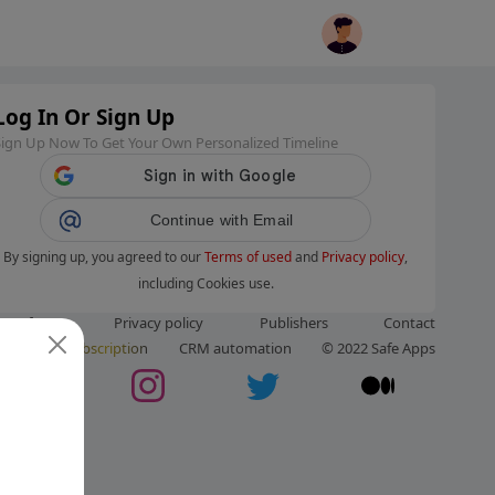
Log In Or Sign Up
Sign Up Now To Get Your Own Personalized Timeline
Continue with Email
By signing up, you agreed to our
Terms of used
and
Privacy policy
,
including Cookies use.
ms of use
Privacy policy
Publishers
Contact
ut us
Subscription
CRM automation
© 2022 Safe Apps