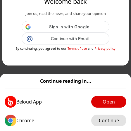
Welcome back
Join us, read the news, and share your opinion
Continue with Email
By continuing, you agreed to our
Terms of use
and
Privacy policy
Continue reading in...
Beloud App
Open
Chrome
Continue