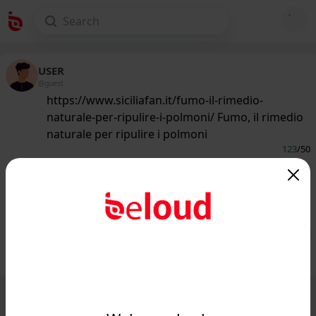
USER
@guest
https://www.siciliafan.it/fumo-il-rimedio-
naturale-per-ripulire-i-polmoni/ Fumo, il rimedio
naturale per ripulire i polmoni
123
/50
www.siciliafan.it
Il rimedio naturale contro i danni
delle sigarette...
Public
Private
Add post
GIF